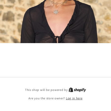
Shopify
This shop will be powered by
Are you the store owner?
Log in here