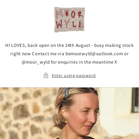
Skip to
content
HI LOVES, back open on the 24th August - busy making stock
right now Contact me via bemoorwyld@outlook.com or
@moor_wyld for enquiries in the meantime X
Enter using password